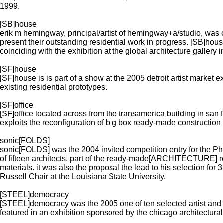
1999.
[SB]house
erik m hemingway, principal/artist of hemingway+a/studio, was o
present their outstanding residential work in progress. [SB]
coinciding with the exhibition at the global architecture gallery i
[SF]house
[SF]house is is part of a show at the 2005 detroit artist market e
existing residential prototypes.
[SF]office
[SF]office located across from the transamerica building in s
exploits the reconfiguration of big box ready-made construction 
sonic[FOLDS]
sonic[FOLDS] was the 2004 invited competition entry for the
of fifteen architects. part of the ready-made[ARCHITECTURE] re
materials. it was also the proposal the lead to his selection for 
Russell Chair at the Louisiana State University.
[STEEL]democracy
[STEEL]democracy was the 2005 one of ten selected artist and f
featured in an exhibition sponsored by the chicago architectural