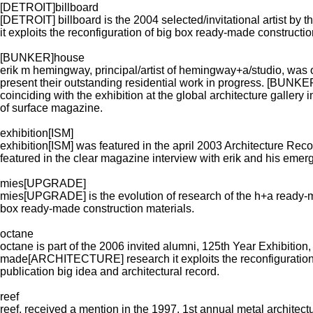
[DETROIT]billboard
[DETROIT] billboard is the 2004 selected/invitational artist 
it exploits the reconfiguration of big box ready-made constructio
[BUNKER]house
erik m hemingway, principal/artist of hemingway+a/studio, was o
present their outstanding residential work in progress. [BU
coinciding with the exhibition at the global architecture gallery
of surface magazine.
exhibition[ISM]
exhibition[ISM] was featured in the april 2003 Architecture Rec
featured in the clear magazine interview with erik and his emerg
mies[UPGRADE]
mies[UPGRADE] is the evolution of research of the h+a ready-
box ready-made construction materials.
octane
octane is part of the 2006 invited alumni, 125th Year Exhibition
made[ARCHITECTURE] research it exploits the reconfiguration of
publication big idea and architectural record.
reef
reef, received a mention in the 1997, 1st annual metal architectu