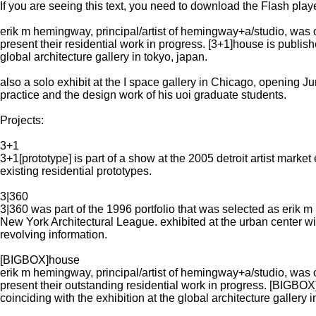
If you are seeing this text, you need to download the Flash playe
erik m hemingway, principal/artist of hemingway+a/studio, was o
present their residential work in progress. [3+1]house is pub
global architecture gallery in tokyo, japan.
also a solo exhibit at the I space gallery in Chicago, opening June
practice and the design work of his uoi graduate students.
Projects:
3+1
3+1[prototype] is part of a show at the 2005 detroit artist market
existing residential prototypes.
3|360
3|360 was part of the 1996 portfolio that was selected as eri
New York Architectural League. exhibited at the urban center with
revolving information.
[BIGBOX]house
erik m hemingway, principal/artist of hemingway+a/studio, was o
present their outstanding residential work in progress. [BI
coinciding with the exhibition at the global architecture gallery i