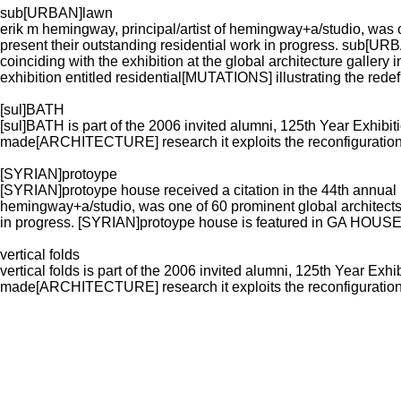
sub[URBAN]lawn
erik m hemingway, principal/artist of hemingway+a/studio, was o
present their outstanding residential work in progress. sub
coinciding with the exhibition at the global architecture gallery in
exhibition entitled residential[MUTATIONS] illustrating the redefi
[sul]BATH
[sul]BATH is part of the 2006 invited alumni, 125th Year Exhibit
made[ARCHITECTURE] research it exploits the reconfiguration 
[SYRIAN]protoype
[SYRIAN]protoype house received a citation in the 44th annual p
hemingway+a/studio, was one of 60 prominent global architects i
in progress. [SYRIAN]protoype house is featured in GA HOU
vertical folds
vertical folds is part of the 2006 invited alumni, 125th Year Exh
made[ARCHITECTURE] research it exploits the reconfiguration 